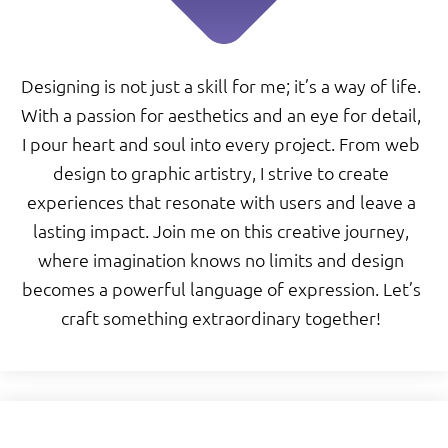
Designing is not just a skill for me; it’s a way of life.
With a passion for aesthetics and an eye for detail,
I pour heart and soul into every project. From web
design to graphic artistry, I strive to create
experiences that resonate with users and leave a
lasting impact. Join me on this creative journey,
where imagination knows no limits and design
becomes a powerful language of expression. Let’s
craft something extraordinary together!