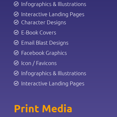
Infographics & Illustrations
Interactive Landing Pages
Character Designs
E-Book Covers
Email Blast Designs
Facebook Graphics
Icon / Favicons
Infographics & Illustrations
Interactive Landing Pages
Print Media