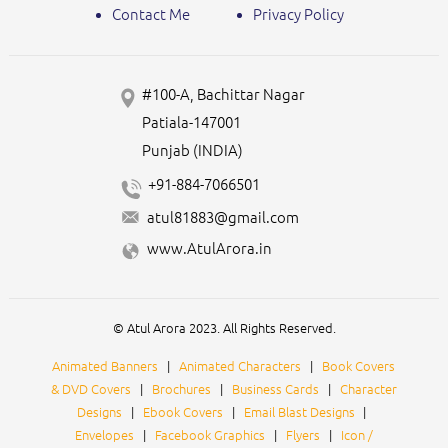
Contact Me
Privacy Policy
#100-A, Bachittar Nagar
Patiala-147001
Punjab (INDIA)
+91-884-7066501
atul81883@gmail.com
www.AtulArora.in
© Atul Arora 2023. All Rights Reserved.
Animated Banners
|
Animated Characters
|
Book Covers
& DVD Covers
|
Brochures
|
Business Cards
|
Character
Designs
|
Ebook Covers
|
Email Blast Designs
|
Envelopes
|
Facebook Graphics
|
Flyers
|
Icon /