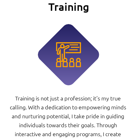
Training
Training is not just a profession; it’s my true
calling. With a dedication to empowering minds
and nurturing potential, I take pride in guiding
individuals towards their goals. Through
interactive and engaging programs, I create