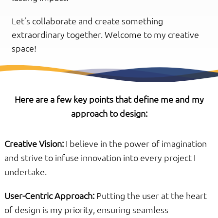
Let’s collaborate and create something
extraordinary together. Welcome to my creative
space!
Here are a few key points that define me and my
approach to design:
Creative Vision:
I believe in the power of imagination
and strive to infuse innovation into every project I
undertake.
User-Centric Approach:
Putting the user at the heart
of design is my priority, ensuring seamless