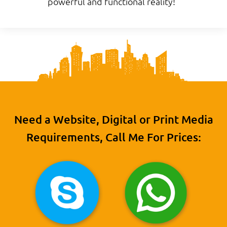
powerful and functional reality!
Need a Website, Digital or Print Media
Requirements, Call Me For Prices: