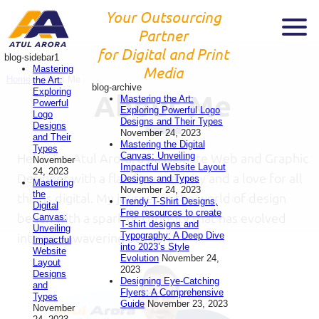
Your Outsourcing
Partner
for Digital and Print
blog-sidebar1
Mastering
Media
Home
»
About Me
the Art:
blog-archive
Exploring
About Me
Mastering the Art:
Powerful
Exploring Powerful Logo
Logo
Designs and Their Types
Designs
November 24, 2023
and Their
Mastering the Digital
Types
Canvas: Unveiling
Hello, I’m Atul Arora, a passionate Web and Graphic
November
Impactful Website Layout
24, 2023
Designer with a flair for creativity and a love for all
Designs and Types
Mastering
November 24, 2023
the
things digital. My journey in the world of design
Trendy T-Shirt Designs,
Digital
Free resources to create
began with a spark of curiosity that has evolved
Canvas:
T-shirt designs and
Unveiling
Typography: A Deep Dive
into an unwavering passion.
Impactful
into 2023’s Style
Website
Evolution
November 24,
Layout
2023
Designs
Designing Eye-Catching
and
Flyers: A Comprehensive
Types
Guide
November 23, 2023
November