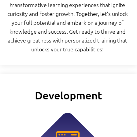
transformative learning experiences that ignite
curiosity and foster growth. Together, let’s unlock
your full potential and embark on a journey of
knowledge and success. Get ready to thrive and
achieve greatness with personalized training that
unlocks your true capabilities!
Development