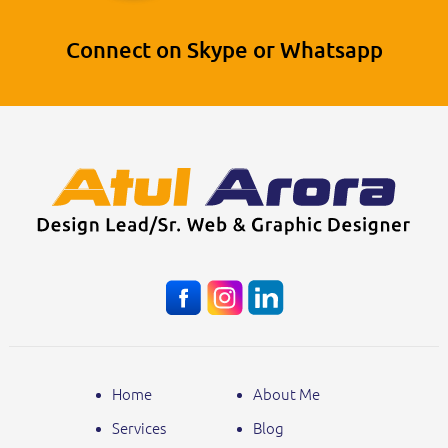
Connect on Skype or Whatsapp
Home
About Me
Services
Blog