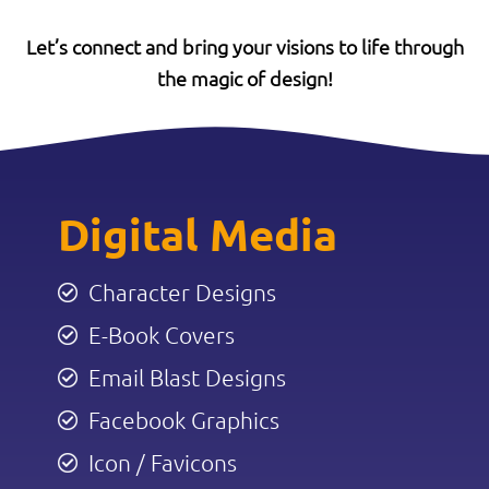
Let’s connect and bring your visions to life through
the magic of design!
Digital Media
Character Designs
E-Book Covers
Email Blast Designs
Facebook Graphics
Icon / Favicons