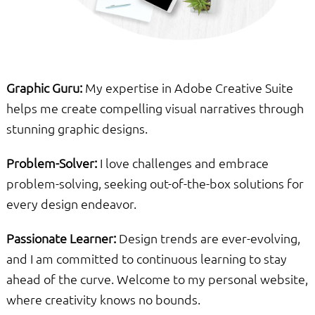
Graphic Guru:
My expertise in Adobe Creative Suite
helps me create compelling visual narratives through
stunning graphic designs.
Problem-Solver:
I love challenges and embrace
problem-solving, seeking out-of-the-box solutions for
every design endeavor.
Passionate Learner:
Design trends are ever-evolving,
and I am committed to continuous learning to stay
ahead of the curve. Welcome to my personal website,
where creativity knows no bounds.