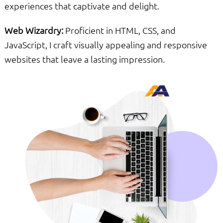
experiences that captivate and delight.
Web Wizardry:
Proficient in HTML, CSS, and
JavaScript, I craft visually appealing and responsive
websites that leave a lasting impression.