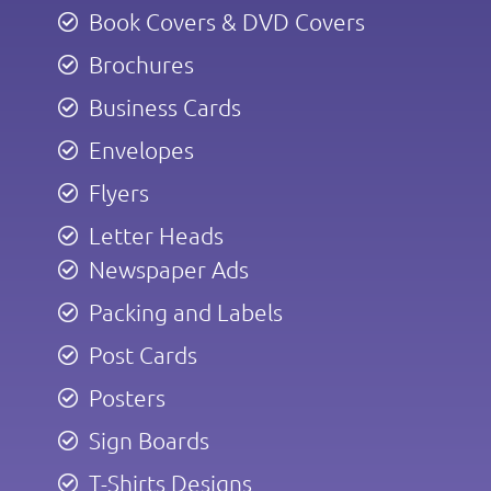
Book Covers & DVD Covers
Brochures
Business Cards
Envelopes
Flyers
Letter Heads
Newspaper Ads
Packing and Labels
Post Cards
Posters
Sign Boards
T-Shirts Designs