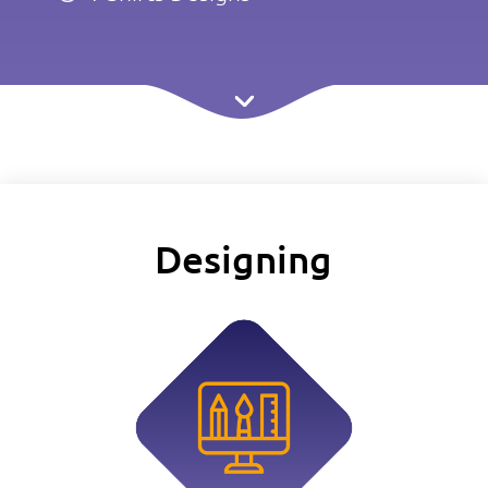
Designing