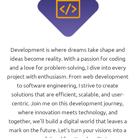
Development is where dreams take shape and
ideas become reality. With a passion for coding
and a love for problem-solving, I dive into every
project with enthusiasm. From web development
to software engineering, I strive to create
solutions that are efficient, scalable, and user-
centric. Join me on this development journey,
where innovation meets technology, and
together, we’ll build a digital world that leaves a
mark on the future. Let’s turn your visions into a