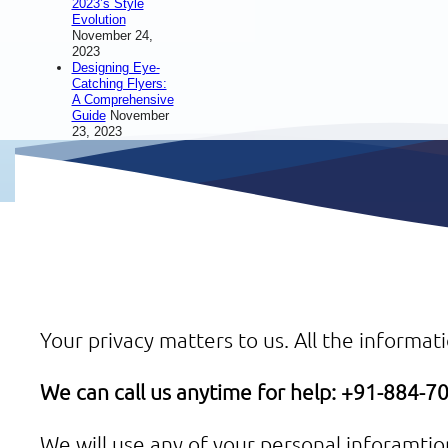
2023’s Style
Evolution
November 24,
2023
Designing Eye-
Catching Flyers:
A Comprehensive
Guide
November
23, 2023
Your privacy matters to us. All the informati
We can call us anytime for help: +91-884-
We will use any of your personal inforamti