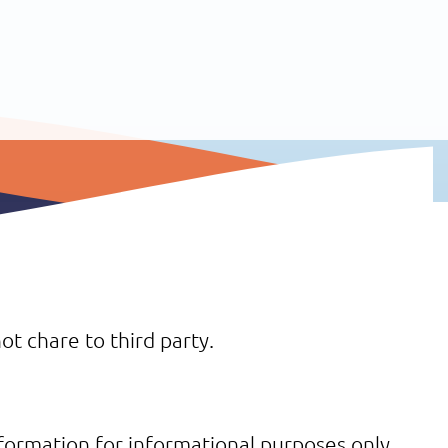
ot chare to third party.
formation for informational purposes only