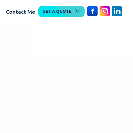
Contact Me
GET A QUOTE