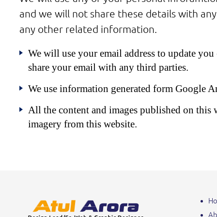
and we will not share these details with any
any other related information.
We will use your email address to update you o
share your email with any third parties.
We use information generated form Google Analy
All the content and images published on this we
imagery from this website.
H
Ab