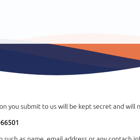
on you submit to us will be kept secret and will n
7066501
on such as name, email address or any contach in