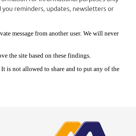
nd you reminders, updates, newsletters or
rivate message from another user. We will never
ve the site based on these findings.
It is not allowed to share and to put any of the