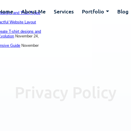
Home
About Me
Services
Portfolio
Blog
 Designs and Their Types
actful Website Layout
reate T-shirt designs and
Evolution
November 24,
ensive Guide
November
Privacy Policy