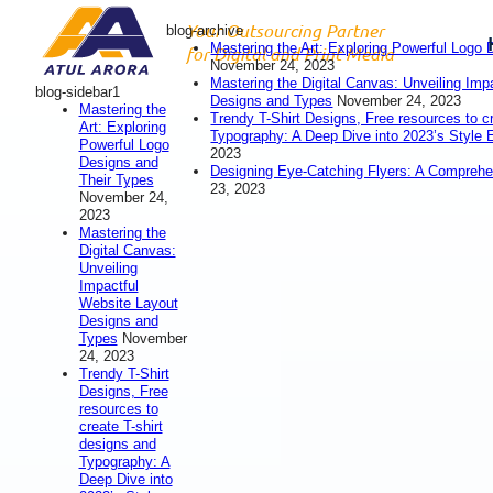
Your Outsourcing Partner
blog-archive
Mastering the Art: Exploring Powerful Logo
for Digital and Print Media
November 24, 2023
Mastering the Digital Canvas: Unveiling Imp
blog-sidebar1
Designs and Types
November 24, 2023
Mastering the
Trendy T-Shirt Designs, Free resources to c
Art: Exploring
Typography: A Deep Dive into 2023’s Style 
Powerful Logo
2023
Designs and
Designing Eye-Catching Flyers: A Compreh
Their Types
23, 2023
November 24,
2023
Mastering the
Digital Canvas:
Unveiling
Impactful
Website Layout
Designs and
Types
November
24, 2023
Trendy T-Shirt
Designs, Free
resources to
create T-shirt
designs and
Typography: A
Deep Dive into