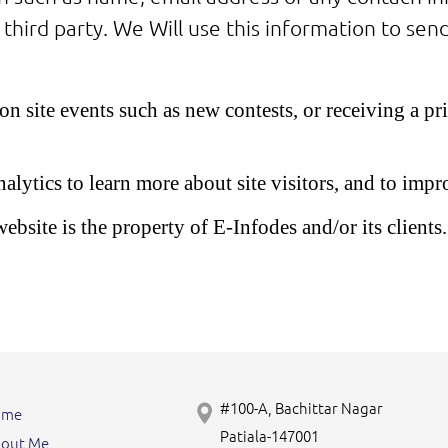
 third party. We Will use this information to se
n site events such as new contests, or receiving a p
tics to learn more about site visitors, and to impro
bsite is the property of E-Infodes and/or its clients. 
#100-A, Bachittar Nagar
ome
Patiala-147001
out Me