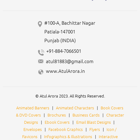
#100-A, Bachittar Nagar
Patiala-147001
Punjab (INDIA)
+91-884-7066501
atul81883@gmail.com
www.AtulArora.in
© Atul Arora 2023. All Rights Reserved.
Animated Banners
|
Animated Characters
|
Book Covers
& DVD Covers
|
Brochures
|
Business Cards
|
Character
Designs
|
Ebook Covers
|
Email Blast Designs
|
Envelopes
|
Facebook Graphics
|
Flyers
|
Icon /
Favicons
|
Infographics & Illustrations
|
Interactive