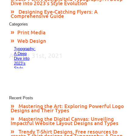
24, 2023
Dive into 2023’s Style Evolution
Trendy
T-Shirt
Designing Eye-Catching Flyers: A
Designs,
Comprehensive Guide
Free
Categories
resources
to create
Print Media
T-shirt
designs
Web Design
and
Typography:
A Deep
August 31st, 2021
Dive into
2023’s
Style
Evolution
November
24, 2023
Designing
Eye-
Catching
Recent Posts
Flyers: A
Mastering the Art: Exploring Powerful Logo
Comprehensive
Designs and Their Types
Guide
November
Mastering the Digital Canvas: Unveiling
23, 2023
Impactful Website Layout Designs and Types
Trendy T-Shirt Designs, Free resources to
create T-shirt designs and Typography: A Deep