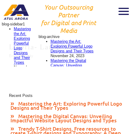
Your Outsourcing
Partner
for Digital and Print
blog-sidebar1
Mastering
Media
the Art:
blog-archive
Exploring
Mastering the Art:
Powerful
Liberia-
Latest News
Exploring Powerful Logo
Logo
Designs and Their Types
Designs
November 24, 2023
Brand Identity
and Their
Mastering the Digital
Types
Canvas: Unveiling
November
Impactful Website Layout
24, 2023
Designs and Types
Mastering
November 24, 2023
the
Trendy T-Shirt Designs,
Digital
Free resources to create
Canvas:
T-shirt designs and
Recent Posts
Unveiling
Typography: A Deep Dive
Impactful
Mastering the Art: Exploring Powerful Logo
into 2023’s Style
Website
Designs and Their Types
Evolution
November 24,
Layout
2023
Designs
Mastering the Digital Canvas: Unveiling
Designing Eye-Catching
Impactful Website Layout Designs and Types
and
Flyers: A Comprehensive
Types
Guide
November 23, 2023
Trendy T-Shirt Designs, Free resources to
November
create T-shirt designs and Typography: A Deep