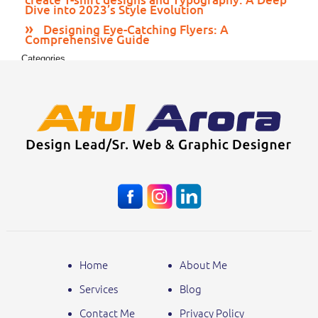
Dive into 2023’s Style Evolution
Designing Eye-Catching Flyers: A
Comprehensive Guide
Categories
Print Media
Web Design
Home
About Me
Services
Blog
Contact Me
Privacy Policy