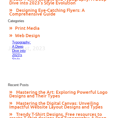
24, 2023
Dive into 2023’s Style Evolution
Trendy
T-Shirt
Designing Eye-Catching Flyers: A
Designs,
Comprehensive Guide
Free
Categories
resources
to create
Print Media
T-shirt
designs
Web Design
and
Typography:
A Deep
June 1st, 2023
Dive into
2023’s
Style
Evolution
November
24, 2023
Designing
Eye-
Catching
Recent Posts
Flyers: A
Mastering the Art: Exploring Powerful Logo
Comprehensive
Designs and Their Types
Guide
November
Mastering the Digital Canvas: Unveiling
23, 2023
Impactful Website Layout Designs and Types
Trendy T-Shirt Designs, Free resources to
create T-shirt designs and Typography: A Deep