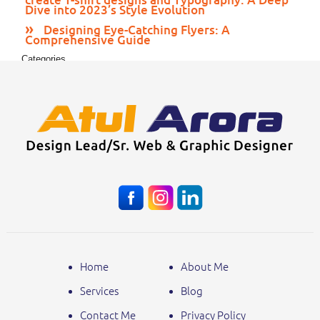
Dive into 2023’s Style Evolution
Designing Eye-Catching Flyers: A
Comprehensive Guide
Categories
Print Media
Web Design
Home
About Me
Services
Blog
Contact Me
Privacy Policy