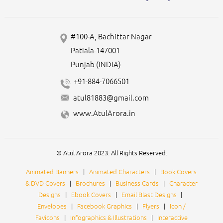
#100-A, Bachittar Nagar
Patiala-147001
Punjab (INDIA)
+91-884-7066501
atul81883@gmail.com
www.AtulArora.in
© Atul Arora 2023. All Rights Reserved.
Animated Banners
|
Animated Characters
|
Book Covers
& DVD Covers
|
Brochures
|
Business Cards
|
Character
Designs
|
Ebook Covers
|
Email Blast Designs
|
Envelopes
|
Facebook Graphics
|
Flyers
|
Icon /
Favicons
|
Infographics & Illustrations
|
Interactive