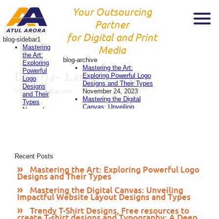
Your Outsourcing
Partner
for Digital and Print
blog-sidebar1
Mastering
Media
the Art:
blog-archive
Exploring
Mastering the Art:
Powerful
Liberia-
Latest News
Exploring Powerful Logo
Logo
Designs and Their Types
Designs
November 24, 2023
Web Based Banners
and Their
Mastering the Digital
Types
Canvas: Unveiling
November
Impactful Website Layout
24, 2023
Designs and Types
Mastering
November 24, 2023
the
Trendy T-Shirt Designs,
Digital
Free resources to create
Canvas:
T-shirt designs and
Recent Posts
Unveiling
Typography: A Deep Dive
Impactful
Mastering the Art: Exploring Powerful Logo
into 2023’s Style
Website
Designs and Their Types
Evolution
November 24,
Layout
2023
Designs
Mastering the Digital Canvas: Unveiling
Designing Eye-Catching
Impactful Website Layout Designs and Types
and
Flyers: A Comprehensive
Types
Guide
November 23, 2023
Trendy T-Shirt Designs, Free resources to
November
create T-shirt designs and Typography: A Deep