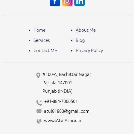
Home
About Me
Services
Blog
Contact Me
Privacy Policy
#100-A, Bachittar Nagar
Patiala-147001
Punjab (INDIA)
+91-884-7066501
atul81883@gmail.com
www.AtulArora.in