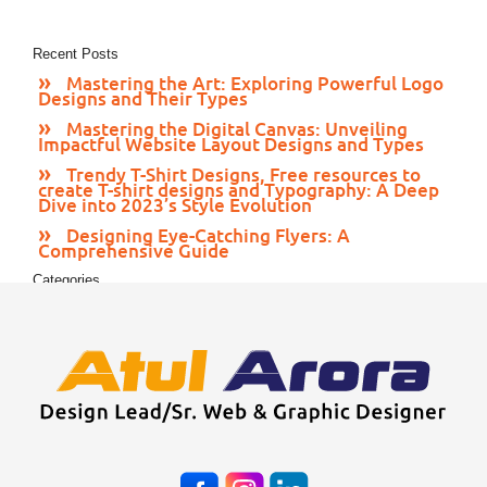
Recent Posts
Mastering the Art: Exploring Powerful Logo
Designs and Their Types
Mastering the Digital Canvas: Unveiling
Impactful Website Layout Designs and Types
Trendy T-Shirt Designs, Free resources to
create T-shirt designs and Typography: A Deep
Dive into 2023’s Style Evolution
Designing Eye-Catching Flyers: A
Comprehensive Guide
Categories
Print Media
Web Design