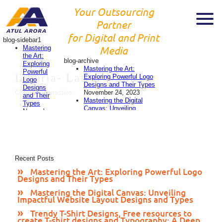
Your Outsourcing
Partner
for Digital and Print
blog-sidebar1
Mastering
Media
the Art:
blog-archive
Exploring
Mastering the Art:
Powerful
Liberia-
Latest News
Exploring Powerful Logo
Logo
Designs and Their Types
Designs
November 24, 2023
Cool Cat Interactive
and Their
Mastering the Digital
Types
Canvas: Unveiling
November
Impactful Website Layout
24, 2023
Designs and Types
Mastering
November 24, 2023
the
Trendy T-Shirt Designs,
Digital
Free resources to create
Canvas:
T-shirt designs and
Recent Posts
Unveiling
Typography: A Deep Dive
Impactful
Mastering the Art: Exploring Powerful Logo
into 2023’s Style
Website
Designs and Their Types
Evolution
November 24,
Layout
2023
Designs
Mastering the Digital Canvas: Unveiling
Designing Eye-Catching
Impactful Website Layout Designs and Types
and
Flyers: A Comprehensive
Types
Guide
November 23, 2023
Trendy T-Shirt Designs, Free resources to
November
create T-shirt designs and Typography: A Deep