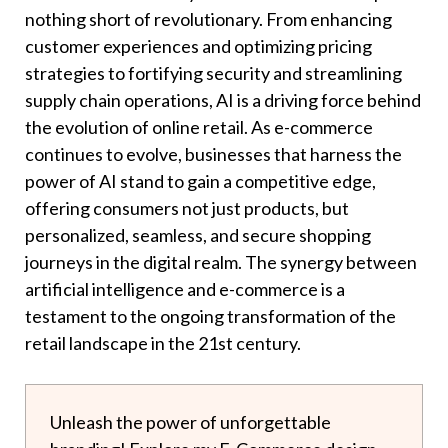
nothing short of revolutionary. From enhancing
customer experiences and optimizing pricing
strategies to fortifying security and streamlining
supply chain operations, AI is a driving force behind
the evolution of online retail. As e-commerce
continues to evolve, businesses that harness the
power of AI stand to gain a competitive edge,
offering consumers not just products, but
personalized, seamless, and secure shopping
journeys in the digital realm. The synergy between
artificial intelligence and e-commerce is a
testament to the ongoing transformation of the
retail landscape in the 21st century.
Unleash the power of unforgettable