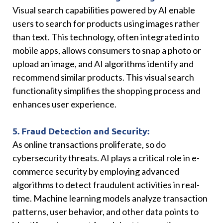
Visual search capabilities powered by AI enable
users to search for products using images rather
than text. This technology, often integrated into
mobile apps, allows consumers to snap a photo or
upload an image, and AI algorithms identify and
recommend similar products. This visual search
functionality simplifies the shopping process and
enhances user experience.
5. Fraud Detection and Security:
As online transactions proliferate, so do
cybersecurity threats. AI plays a critical role in e-
commerce security by employing advanced
algorithms to detect fraudulent activities in real-
time. Machine learning models analyze transaction
patterns, user behavior, and other data points to