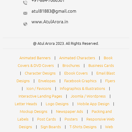
+91-884-7066501
atul81883@gmail.com
www.AtulArora.in
@ Atul Arora 2023. All Rights Reserved.
Animated Banners
|
Animated Characters
|
Book
Covers & DVD Covers
|
Brochures
|
Business Cards
|
Character Designs
|
Ebook Covers
|
Email Blast
Designs
|
Envelopes
|
Facebook Graphics
|
Flyers
|
Icon / Favicons
|
Infographics & Illustrations
|
Interactive Landing Pages
|
Joomla / Wordpress
|
Letter Heads
|
Logo Designs
|
Mobile App Design
|
Mockup Designs
|
Newspaper Ads
|
Packing and
Labels
|
Post Cards
|
Posters
|
Responsive Web
Designs
|
Sign Boards
|
T-Shirts Designs
|
Web