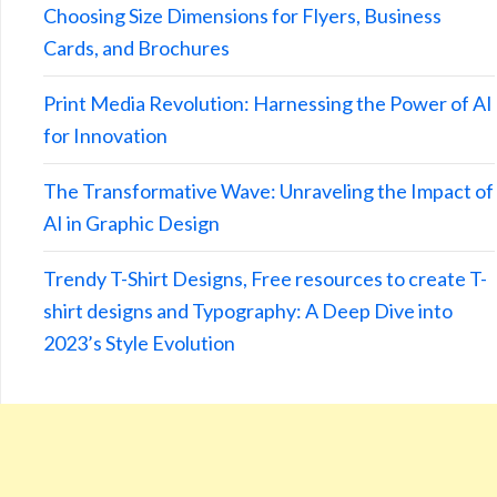
Choosing Size Dimensions for Flyers, Business
Cards, and Brochures
Print Media Revolution: Harnessing the Power of AI
for Innovation
The Transformative Wave: Unraveling the Impact of
AI in Graphic Design
Trendy T-Shirt Designs, Free resources to create T-
shirt designs and Typography: A Deep Dive into
2023’s Style Evolution