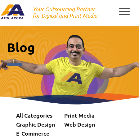
Skip
Your Outsourcing Partner
to
for Digital and Print Media
content
Blog
All Categories
Print Media
Graphic Design
Web Design
E-Commerce