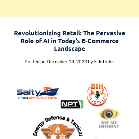
Revolutionizing Retail: The Pervasive
Role of AI in Today’s E-Commerce
Landscape
Posted on
December 14, 2023
by
E-Infodes