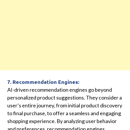
7. Recommendation Engines:
AI-driven recommendation engines go beyond
personalized product suggestions. They consider a
user’s entire journey, from initial product discovery
to final purchase, to offer a seamless and engaging
shopping experience. By analyzing user behavior
and preferences, recommendation engines