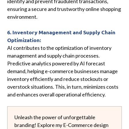
identify and prevent fraudulent transactions,
ensuring a secure and trustworthy online shopping
environment.
6. Inventory Management and Supply Chain
Optimization:
AI contributes to the optimization of inventory
management and supply chain processes.
Predictive analytics powered by AI forecast
demand, helping e-commerce businesses manage
inventory efficiently and reduce stockouts or
overstock situations. This, in turn, minimizes costs
and enhances overall operational efficiency.
Unleash the power of unforgettable
branding! Explore my E-Commerce design