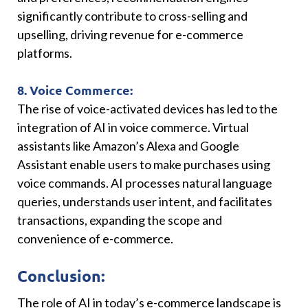
significantly contribute to cross-selling and
upselling, driving revenue for e-commerce
platforms.
8. Voice Commerce:
The rise of voice-activated devices has led to the
integration of AI in voice commerce. Virtual
assistants like Amazon’s Alexa and Google
Assistant enable users to make purchases using
voice commands. AI processes natural language
queries, understands user intent, and facilitates
transactions, expanding the scope and
convenience of e-commerce.
Conclusion:
The role of AI in today’s e-commerce landscape is