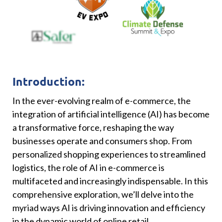
Introduction:
In the ever-evolving realm of e-commerce, the
integration of artificial intelligence (AI) has become
a transformative force, reshaping the way
businesses operate and consumers shop. From
personalized shopping experiences to streamlined
logistics, the role of AI in e-commerce is
multifaceted and increasingly indispensable. In this
comprehensive exploration, we’ll delve into the
myriad ways AI is driving innovation and efficiency
in the dynamic world of online retail.