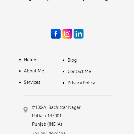
Home
Blog
About Me
Contact Me
Services
Privacy Policy
#100-A, Bachittar Nagar
Patiala-147001
Punjab (INDIA)