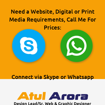
Need a Website, Digital or Print
Media Requirements, Call Me For
Prices:
Connect via Skype or Whatsapp