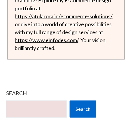
branding! Explore my E-Commerce design
portfolio at:
https://atularora.in/ecommerce-solutions/
or dive into a world of creative possibilities
with my full range of design services at
https://www.einfodes.com/
. Your vision,
brilliantly crafted.
SEARCH
Search