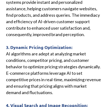
systems provide instant and personalized
assistance, helping customers navigate websites,
find products, and address queries. The immediacy
and efficiency of AI-driven customer support
contribute to enhanced user satisfaction and,
consequently, improved brand perception.
3. Dynamic Pricing Optimization:
AI algorithms are adept at analyzing market
conditions, competitor pricing, and customer
behavior to optimize pricing strategies dynamically.
E-commerce platforms leverage AI to set
competitive prices in real-time, maximizing revenue
and ensuring that pricing aligns with market
demand and fluctuations.
4. Visual Search and Image Recognition: