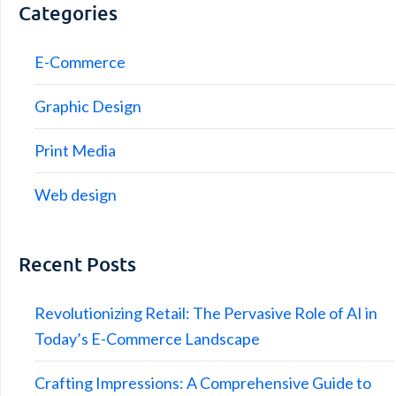
Categories
E-Commerce
Graphic Design
Print Media
Web design
Recent Posts
Revolutionizing Retail: The Pervasive Role of AI in
Today’s E-Commerce Landscape
Crafting Impressions: A Comprehensive Guide to