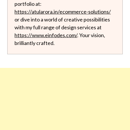
portfolio at:
https://atularora.in/ecommerce-solutions/
or dive into a world of creative possibilities
with my full range of design services at
https://www.einfodes.com/
. Your vision,
brilliantly crafted.