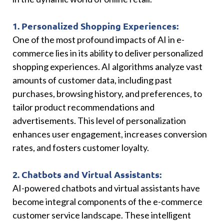
1. Personalized Shopping Experiences:
One of the most profound impacts of AI in e-
commerce lies in its ability to deliver personalized
shopping experiences. AI algorithms analyze vast
amounts of customer data, including past
purchases, browsing history, and preferences, to
tailor product recommendations and
advertisements. This level of personalization
enhances user engagement, increases conversion
rates, and fosters customer loyalty.
2. Chatbots and Virtual Assistants:
AI-powered chatbots and virtual assistants have
become integral components of the e-commerce
customer service landscape. These intelligent