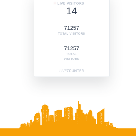
LIVE VISITORS
14
71257
TOTAL VISITORS
71257
TOTAL
VISITORS