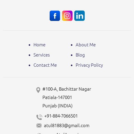
Home
About Me
Services
Blog
Contact Me
Privacy Policy
#100-A, Bachittar Nagar
Patiala-147001
Punjab (INDIA)
+91-884-7066501
atul81883@gmail.com