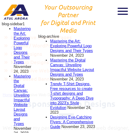
Your Outsourcing
Partner
for Digital and Print
blog-sidebar1
Mastering
Media
the Art:
blog-archive
Interactive Landing Pages
Exploring
Mastering the Art:
Powerful
Joomla / WordPress / Wix
Exploring Powerful Logo
Logo
Designs and Their Types
Designs
Logo Designs
November 24, 2023
and Their
Mastering the Digital
Mockup Designs
Types
Canvas: Unveiling
November
Impactful Website Layout
Responsive Web Designs
24, 2023
Designs and Types
Mastering
Web Based Banners
November 24, 2023
the
Trendy T-Shirt Designs,
Digital
Free resources to create
Canvas:
T-shirt designs and
Home
»
Responsive Web Designs
Unveiling
Typography: A Deep Dive
Impactful
Responsive Web Designs
into 2023’s Style
Website
Evolution
November 24,
Layout
2023
Designs
Designing Eye-Catching
and
Flyers: A Comprehensive
Types
Guide
November 23, 2023
Welcome to my personal website! As a web designer,
November