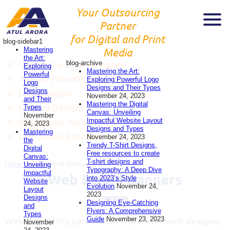
Your Outsourcing
Partner
for Digital and Print
blog-sidebar1
Mastering
Media
the Art:
blog-archive
Interactive Landing Pages
Exploring
Mastering the Art:
Powerful
Joomla / WordPress / Wix
Exploring Powerful Logo
Logo
Designs and Their Types
Designs
Logo Designs
November 24, 2023
and Their
Mastering the Digital
Mockup Designs
Types
Canvas: Unveiling
November
Impactful Website Layout
Responsive Web Designs
24, 2023
Designs and Types
Mastering
Web Based Banners
November 24, 2023
the
Trendy T-Shirt Designs,
Digital
Free resources to create
Canvas:
T-shirt designs and
Home
»
Web Based Banners
Unveiling
Typography: A Deep Dive
Impactful
Web Based Banners
into 2023’s Style
Website
Evolution
November 24,
Layout
2023
Designs
Designing Eye-Catching
and
Flyers: A Comprehensive
Types
Guide
November 23, 2023
Welcome to my personal website! As a web designer,
November