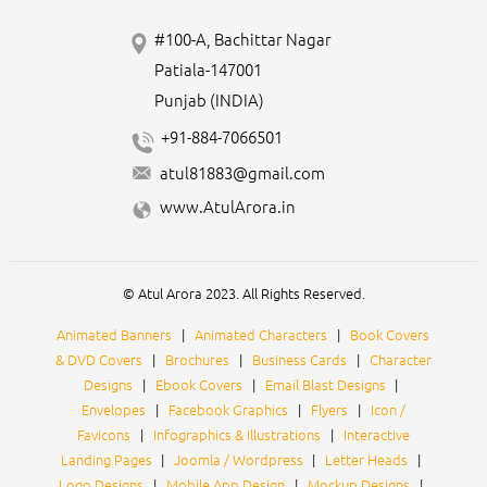
#100-A, Bachittar Nagar
Patiala-147001
Punjab (INDIA)
+91-884-7066501
atul81883@gmail.com
www.AtulArora.in
© Atul Arora 2023. All Rights Reserved.
Animated Banners
|
Animated Characters
|
Book Covers
& DVD Covers
|
Brochures
|
Business Cards
|
Character
Designs
|
Ebook Covers
|
Email Blast Designs
|
Envelopes
|
Facebook Graphics
|
Flyers
|
Icon /
Favicons
|
Infographics & Illustrations
|
Interactive
Landing Pages
|
Joomla / Wordpress
|
Letter Heads
|
Logo Designs
|
Mobile App Design
|
Mockup Designs
|