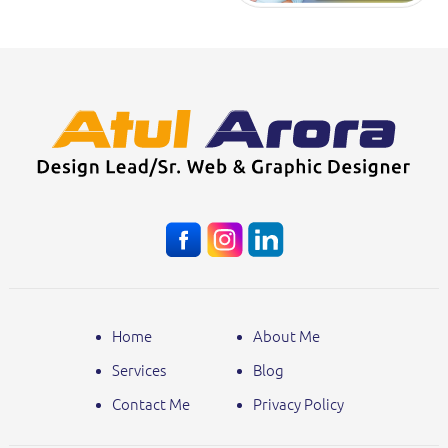
Home
About Me
Services
Blog
Contact Me
Privacy Policy